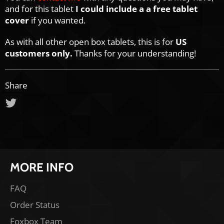
and for this tablet
I could include a a free tablet
cover
if you wanted.
As with all other open box tablets, this is for
US
customers
only.
Thanks for your understanding!
Share
Tweet
on
Twitter
MORE INFO
FAQ
Order Status
Foxbox Team