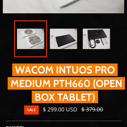
WACOM INTUOS PRO
MEDIUM PTH660 (OPEN
BOX TABLET)
Regular
$ 299.00 USD
$ 379.00
SALE
price