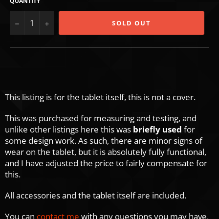
QUANTITY
−
+
SOLD OUT
This listing is for the tablet itself, this is not a cover.
This was purchased for measuring and testing, and
unlike other listings here this was
briefly used
for
some design work. As such, there are minor signs of
wear on the tablet, but it is absolutely fully functional,
and I have adjusted the price to fairly compensate for
this.
All accessories and the tablet itself are included.
You can
contact me
with any questions you may have,